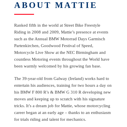
ABOUT MATTIE
Ranked fifth in the world at Street Bike Freestyle
Riding in 2008 and 2009, Mattie’s presence at events
such as the Annual BMW Motorrad Days Garmisch
Partenkirchen, Goodwood Festival of Speed,
Motorcycle Live Show at the NEC Birmingham and
countless Motoring events throughout the World have
been warmly welcomed by his growing fan base.
The 39-year-old from Galway (Ireland) works hard to
entertain his audiences, training for two hours a day on
his BMW F 800 R’s & BMW G 310 R developing new
moves and keeping up to scratch with his signature
tricks. It’s a dream job for Mattie, whose motorcycling
career began at an early age – thanks to an enthusiasm
for trials riding and talent for mechanics.