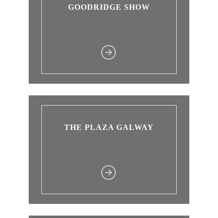
GOODRIDGE SHOW
THE PLAZA GALWAY