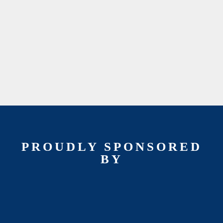
PROUDLY SPONSORED
BY