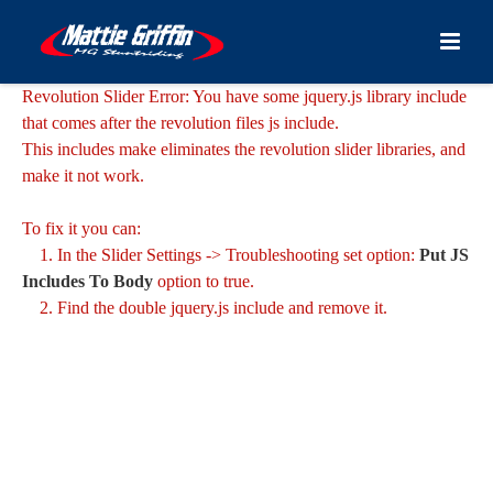
Revolution Slider Error: You have some jquery.js library include
that comes after the revolution files js include.
This includes make eliminates the revolution slider libraries, and
make it not work.
To fix it you can:
1. In the Slider Settings -> Troubleshooting set option:
Put JS
Includes To Body
option to true.
2. Find the double jquery.js include and remove it.