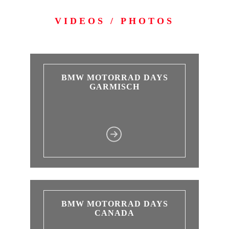
VIDEOS / PHOTOS
BMW MOTORRAD DAYS
GARMISCH
BMW MOTORRAD DAYS
CANADA