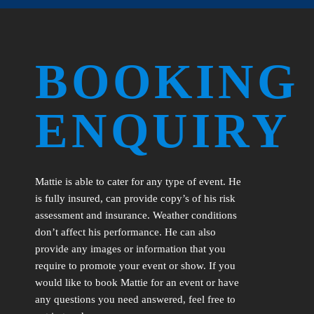
BOOKING
ENQUIRY
Mattie is able to cater for any type of event. He
is fully insured, can provide copy’s of his risk
assessment and insurance. Weather conditions
don’t affect his performance. He can also
provide any images or information that you
require to promote your event or show. If you
would like to book Mattie for an event or have
any questions you need answered, feel free to