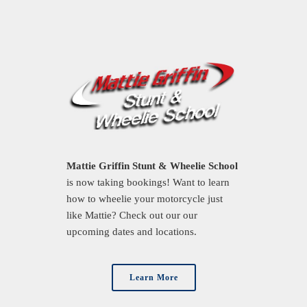
Mattie Griffin Stunt & Wheelie School
is now taking bookings! Want to learn
how to wheelie your motorcycle just
like Mattie? Check out our our
upcoming dates and locations.
Learn More