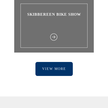
SKIBBEREEN BIKE SHOW
VIEW MORE