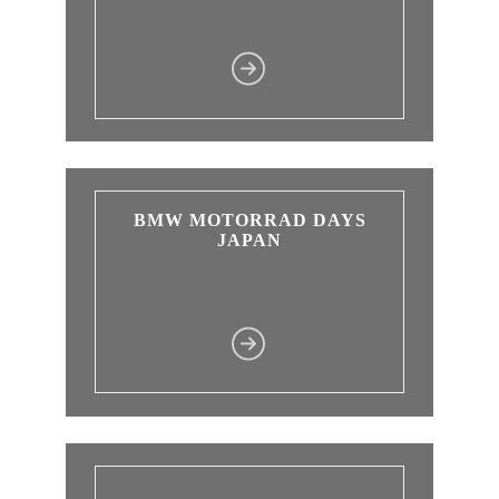
BMW MOTORRAD DAYS
JAPAN