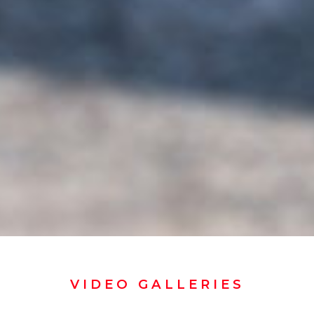
VIDEO GALLERIES